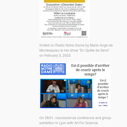
Invited on Radio Notre-Dame by Marie-Ange de
Montesquieu to her show “En Quête de Sens”
on February 3, 2023.
On 28/01, neuroscience conference and group
exhibition in Lyon with Art For Science.