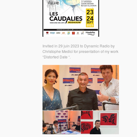
Invited in 29 juin 2023 to Dynamic Radio by
Christophe Medici for presentation of my work
“Distorted Date “.