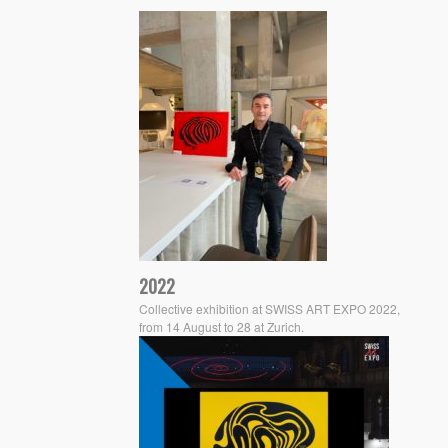
2022
Collective exhibition at SWISS ART EXPO 2022,
from 14 August to 28 at Zurich.