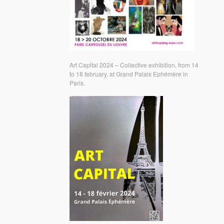
Art Capital 2024 – Collective exhibition, from 14
to 18 february, at Grand Palais Ephémère in
Paris.