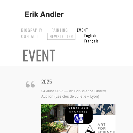
BIOGRAPHY
PAINTING
EVENT
CONTACT
English
NEWSLETTER
Français
EVENT
2025
24 June 2025 — Art For Science Charity
Auction (Les clés de Juliette – Lyon)