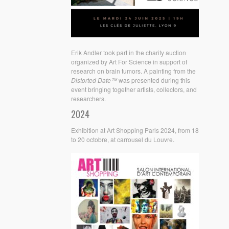
Erik Andler took part in the charity auction
organized by Art For Science in support of
research on brain tumors. A painting from the
Distorted Date™
was presented during this
event bringing together artists, collectors, and
researchers.
2024
Exhibition at Art Shopping Paris 2024, from 18
to 20 octobre, at carrousel du Louvre.