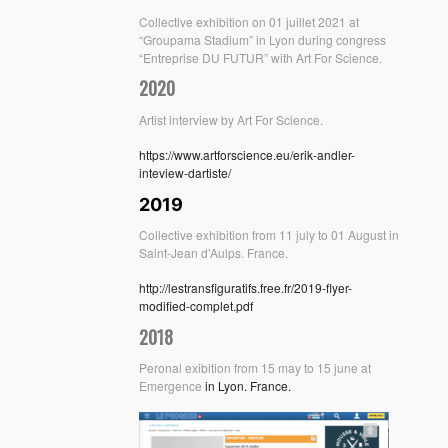
Collective exhibition on 01 juillet 2021 at
“Groupama Stadium” in Lyon during congress
“Entreprise DU FUTUR” with Art For Science.
2020
Artist interview by Art For Science.
https://www.artforscience.eu/erik-andler-
inteview-dartiste/
2019
Collective exhibition from 11 july to 01 August in
Saint-Jean d’Aulps. France.
http://lestransfiguratifs.free.fr/2019-flyer-
modified-complet.pdf
2018
Peronal exibition from 15 may to 15 june at
Emergence
in Lyon. France.