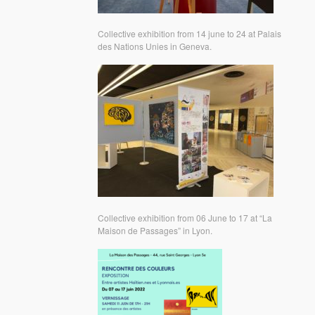
Collective exhibition from 14 june to 24 at Palais
des Nations Unies in Geneva.
Collective exhibition from 06 June to 17 at “La
Maison de Passages” in Lyon.