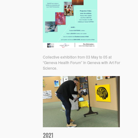
Collective exhibition from 03 May to 05 at
“Geneva Health Forum” In Geneva with Art For
Science.
2021