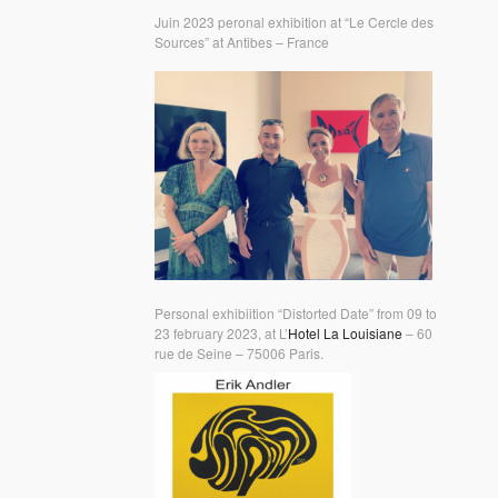
Juin 2023 peronal exhibition at “Le Cercle des
Sources” at Antibes – France
Personal exhibiition “Distorted Date” from 09 to
23 february 2023, at L’
Hotel La Louisiane
– 60
rue de Seine – 75006 Paris.