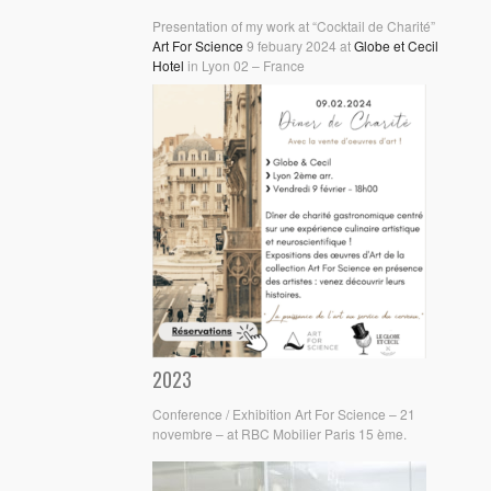
Presentation of my work at “Cocktail de Charité”
Art For Science
9 febuary 2024 at
Globe et Cecil
Hotel
in Lyon 02 – France
2023
Conference / Exhibition Art For Science – 21
novembre – at RBC Mobilier Paris 15 ème.