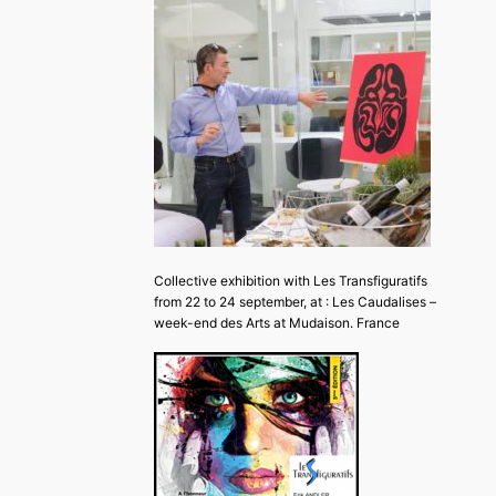
Collective exhibition with Les Transfiguratifs
from 22 to 24 september, at : Les Caudalises –
week-end des Arts at Mudaison. France