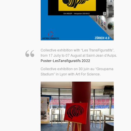
Collective exhibition with “Les TransFiguratifs”,
from 17 Juily to 07 August at Saint-Jean d’Aulps.
Poster-LesTansfiguratifs 2022
Collective exhibition on 30 juin au “Groupama
Stadium” in Lyon with Art For Science.